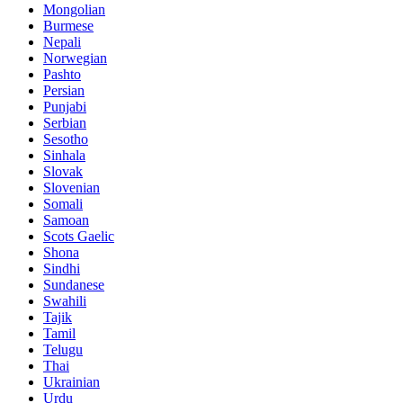
Mongolian
Burmese
Nepali
Norwegian
Pashto
Persian
Punjabi
Serbian
Sesotho
Sinhala
Slovak
Slovenian
Somali
Samoan
Scots Gaelic
Shona
Sindhi
Sundanese
Swahili
Tajik
Tamil
Telugu
Thai
Ukrainian
Urdu