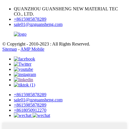
QUANZHOU GUANSHENG NEW MATERIAL TEC
CO., LTD.
+8615985878289
sale01@qzguansheng.com
© Copyright - 2010-2023 : All Rights Reserved.
Sitemap
-
AMP Mobile
+8615985878289
sale01@qzguansheng.com
+8615985878289
+8618050912270