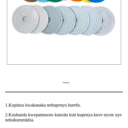
Features
1.Kupinza kwakanaka nehupenyu hurefu.
2.Kushanda kwepamusoro kunoita kuti kupenya kuve nyore uye
nekukurumidza.