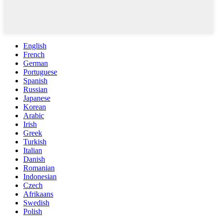
English
French
German
Portuguese
Spanish
Russian
Japanese
Korean
Arabic
Irish
Greek
Turkish
Italian
Danish
Romanian
Indonesian
Czech
Afrikaans
Swedish
Polish