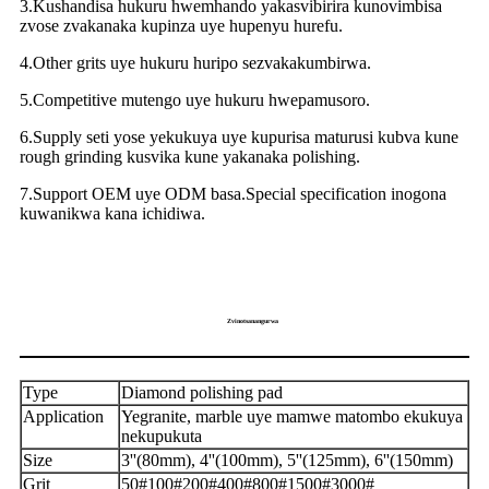
3.Kushandisa hukuru hwemhando yakasvibirira kunovimbisa
zvose zvakanaka kupinza uye hupenyu hurefu.
4.Other grits uye hukuru huripo sezvakakumbirwa.
5.Competitive mutengo uye hukuru hwepamusoro.
6.Supply seti yose yekukuya uye kupurisa maturusi kubva kune
rough grinding kusvika kune yakanaka polishing.
7.Support OEM uye ODM basa.Special specification inogona
kuwanikwa kana ichidiwa.
Zvinotsanangurwa
Type
Diamond polishing pad
Application
Yegranite, marble uye mamwe matombo ekukuya
nekupukuta
Size
3''(80mm), 4''(100mm), 5''(125mm), 6''(150mm)
Grit
50#100#200#400#800#1500#3000#