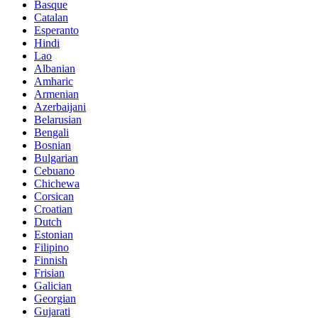
Basque
Catalan
Esperanto
Hindi
Lao
Albanian
Amharic
Armenian
Azerbaijani
Belarusian
Bengali
Bosnian
Bulgarian
Cebuano
Chichewa
Corsican
Croatian
Dutch
Estonian
Filipino
Finnish
Frisian
Galician
Georgian
Gujarati