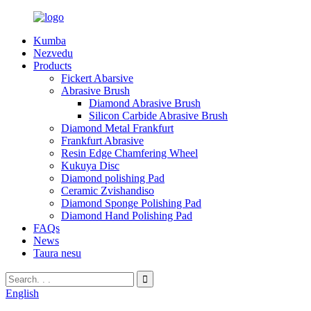
Kumba
Nezvedu
Products
Fickert Abarsive
Abrasive Brush
Diamond Abrasive Brush
Silicon Carbide Abrasive Brush
Diamond Metal Frankfurt
Frankfurt Abrasive
Resin Edge Chamfering Wheel
Kukuya Disc
Diamond polishing Pad
Ceramic Zvishandiso
Diamond Sponge Polishing Pad
Diamond Hand Polishing Pad
FAQs
News
Taura nesu
English