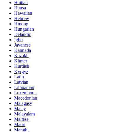
Haitian
Hausa
Hawaiian
Hebrew
Hmong
Hungarian
Icelandic
Igbo
Javanese
Kannada
Kazakh
Khmer
Kurdish
Kyrgyz
Latin
Latvian
Lithuanian
Luxembou..
Macedonian
Malagasy
Malay
Malayalam
Maltese
Maori
Marathi