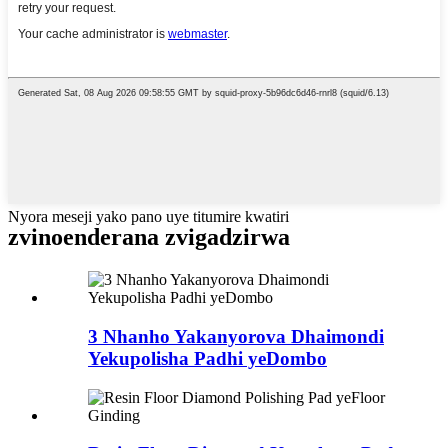
Nyora meseji yako pano uye titumire kwatiri
zvinoenderana zvigadzirwa
3 Nhanho Yakanyorova Dhaimondi
Yekupolisha Padhi yeDombo