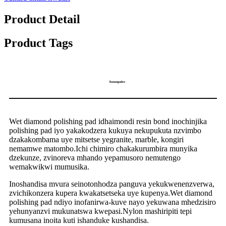
Product Detail
Product Tags
Tsanangudzo
Wet diamond polishing pad idhaimondi resin bond inochinjika
polishing pad iyo yakakodzera kukuya nekupukuta nzvimbo
dzakakombama uye mitsetse yegranite, marble, kongiri
nemamwe matombo.Ichi chimiro chakakurumbira munyika
dzekunze, zvinoreva mhando yepamusoro nemutengo
wemakwikwi mumusika.
Inoshandisa mvura seinotonhodza panguva yekukwenenzverwa,
zvichikonzera kupera kwakatsetseka uye kupenya.Wet diamond
polishing pad ndiyo inofanirwa-kuve nayo yekuwana mhedzisiro
yehunyanzvi mukunatswa kwepasi.Nylon mashiripiti tepi
kumusana inoita kuti ishanduke kushandisa.