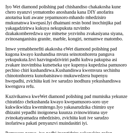
Iyo Wet diamond polishing pad chishandiso chakakosha kune
chero nyanzvi yematombo anoshanda kana DIY anofarira
anotarisa kuti awane yepamusoro-mhando mhedzisiro
mukunatswa kwepasi.Iyi dhaimani resin bond inochinjika pad
yakagadzirirwa kukuya nekupukuta nzvimbo
dzakakomberedzwa uye mitsetse yezvinhu zvakasiyana siyana,
zvinosanganisira granite, marble, kongiri, nemamwe matombo.
Imwe yemabhenefiti akakosha eWet diamond polishing pad
kugona kwayo kushandisa mvura seinotonhorera panguva
yekupukuta.Izvi hazvingodziviriri padhi kubva pakupisa asi
zvakare inovimbisa kutsetseka uye kupenya kupedzisa pamusoro
pechiso chiri kushandirwa.Kushandiswa kwemvura sechinhu
chinotonhorera kunobatsirawo mukuwedzera hupenyu
hwepadhi, zvichiita kuti ive sarudzo inodhura yekushandiswa
kwenguva refu.
Kuzivikanwa kweWet diamond polishing pad mumisika yekunze
chiratidzo chekushanda kwayo kwepamusoro-soro uye
kukwikwidza kwemitengo.Iyo yakasarudzika chimiro uye
dhizaini yepadhi inoigonesa kuunza zvinowirirana uye
zvinokatyamadza mhedzisiro, zvichiita kuti ive sarudzo
inofarirwa pakati penyanzvi muindasitiri iyi.