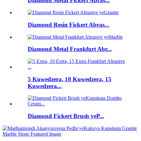
Diamond Metal Fickert Abras...
Diamond Resin Fickert Abras...
Diamond Metal Frankfurt Abr...
5 Kuwedzera, 10 Kuwedzera, 15
Kuwedzera...
Diamond Fickert Brush yeP...