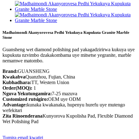
Madhaimondi Akanyorovesa Pedhi Yekukuya Kupukuta Granite Marble
Stone
Guansheng wet diamond polishing pad yakagadzirirwa kukuya uye
kupukuta nzvimbo dzakakombama uye mitsetse yegranite, marble
nemamwe matombo.
Brand:
GUANSHENG
Kwakabva
Quanzhou, Fujian, China
Kubhadhara:
TT, Western Union
Order(MOQ):
1
Nguva Yekutungamira:
7-25 mazuva
Customized rutsigiro:
OEM uye ODM
Advantage:
kunaka kwakanaka, hupenyu hurefu uye mutengo
wefekitari
Zita Rinoenderana
Kunyorova Kupolisha Pad, Flexible Diamond
Wet Polishing Pad
Tumira email kwatiri