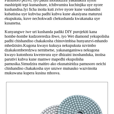
Pamusoro pezvo, iyo padhi inoratidzira yakanakira nylon
mashiripiti tepi kumashure, ichibvumira kuchinjika uye nyore
kushandisa.Iyi ficha inoita kuti zvive nyore kune vashandisi
kubatisisa uye kubvisa padhi kubva kune akasiyana maturusi
ekupukuta, kuve nechokwadi chekushanda kwakanaka uye
kusanetsa.
Kunyangwe iwe uri kushanda padiki DIY purojekiti kana
hombe-hombe kudzoreredza ibwe, iyo Wet diamond yekupolisha
padhi chishandiso chakakosha chinovimbisa hunyanzvi-mhando
mhedzisiro.Kugona kwayo kukuya nekupukuta nzvimbo
dzakakomberedzwa nemitsetse, yakasanganiswa nekugona
kwayo kutonhora kwemvura uye dhizaini inoshanduka, inoiisa
parutivi kubva kune mamwe mapedhi ekupolisha
pamusika.Simudzira maitiro ako ekunatsiridza pamusoro neichi
chishandiso chakakosha uye unzwe mutsauko wazvinoita
mukuwana kupera kusina mhosva.