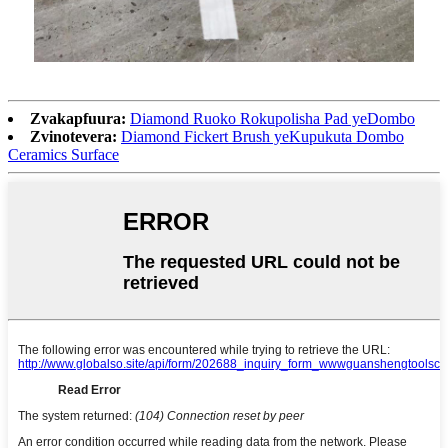
Zvakapfuura:
Diamond Ruoko Rokupolisha Pad yeDombo
Zvinotevera:
Diamond Fickert Brush yeKupukuta Dombo
Ceramics Surface