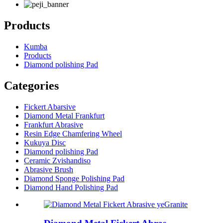
Products
Kumba
Products
Diamond polishing Pad
Categories
Fickert Abarsive
Diamond Metal Frankfurt
Frankfurt Abrasive
Resin Edge Chamfering Wheel
Kukuya Disc
Diamond polishing Pad
Ceramic Zvishandiso
Abrasive Brush
Diamond Sponge Polishing Pad
Diamond Hand Polishing Pad