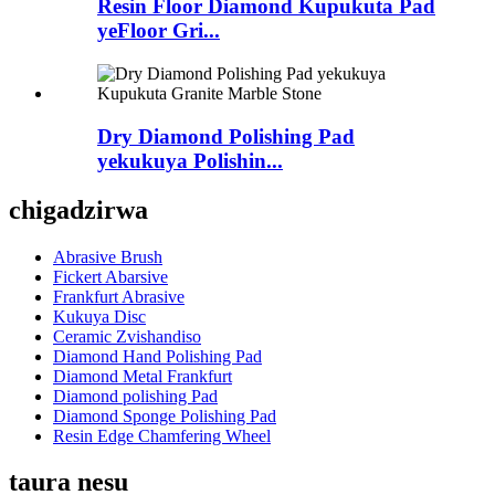
Resin Floor Diamond Kupukuta Pad
yeFloor Gri...
Dry Diamond Polishing Pad
yekukuya Polishin...
chigadzirwa
Abrasive Brush
Fickert Abarsive
Frankfurt Abrasive
Kukuya Disc
Ceramic Zvishandiso
Diamond Hand Polishing Pad
Diamond Metal Frankfurt
Diamond polishing Pad
Diamond Sponge Polishing Pad
Resin Edge Chamfering Wheel
taura nesu