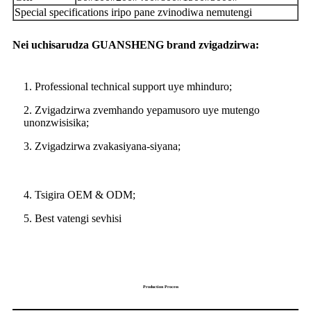
Special specifications iripo pane zvinodiwa nemutengi
Nei uchisarudza GUANSHENG brand zvigadzirwa:
1. Professional technical support uye mhinduro;
2. Zvigadzirwa zvemhando yepamusoro uye mutengo
unonzwisisika;
3. Zvigadzirwa zvakasiyana-siyana;
4. Tsigira OEM & ODM;
5. Best vatengi sevhisi
Production Process